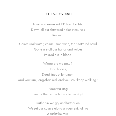
THE EMPTY VESSEL
Love, you never said it'd go like this.
Down all our shuttered holes it courses
Like rain.
Communal water, communion wine, the shattered bowl
Gone are all our hands and voices
Poured out in blood.
Where are we now?
Dead horses,
Dead lines of ferrymen.
And you turn, long-shanked, and you say "keep walking."
Keep walking
Turn neither to the left nor to the right.
Further in we go, and farther on.
We set our course along a fragment, falling
Amidst the rain.