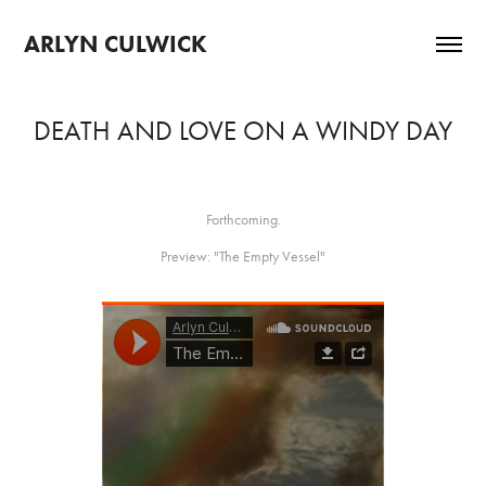
ARLYN CULWICK 
DEATH AND LOVE ON A WINDY DAY
Forthcoming.
Preview: "The Empty Vessel"