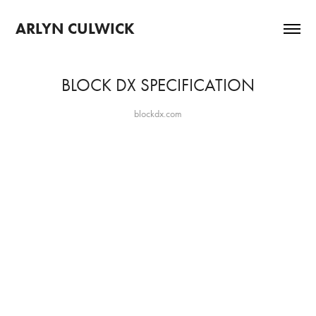
ARLYN CULWICK 
BLOCK DX SPECIFICATION
blockdx.com