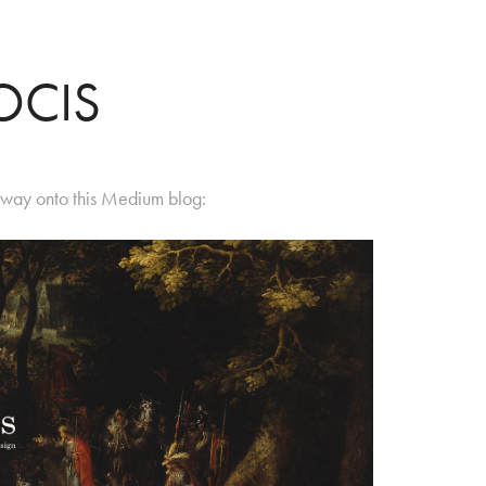
OCIS
s way onto this Medium blog: