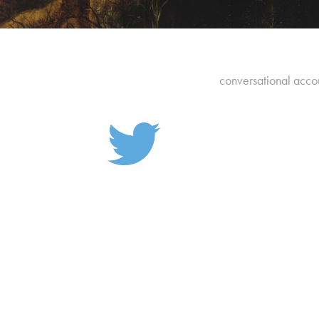
conversational accou