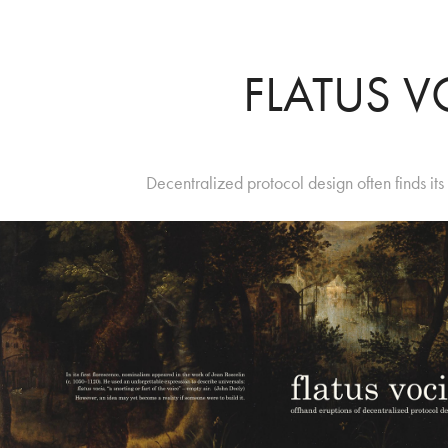
FLATUS V
Decentralized protocol design often finds it