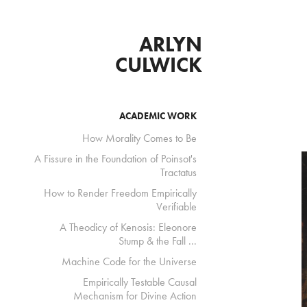
ARLYN 
CULWICK 
ACADEMIC WORK
How Morality Comes to Be
A Fissure in the Foundation of Poinsot's
Tractatus
How to Render Freedom Empirically
Verifiable
A Theodicy of Kenosis: Eleonore
Stump & the Fall ...
Machine Code for the Universe
Empirically Testable Causal
Mechanism for Divine Action