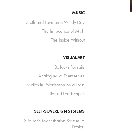
MUSIC
Death and Love on a Windy Day
The Innocence of Myth
The Inside Without
VISUAL ART
Bollocks Portraits
Analogues of Themselves
Studies in Polarisation on a Train
Inflected Landscapes
SELF-SOVEREIGN SYSTEMS
XRouter’s Monetisation System: A
Design